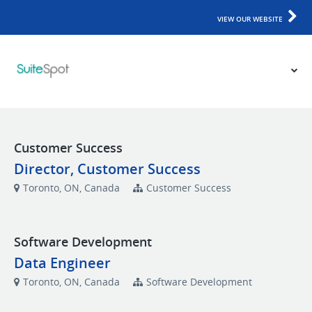
VIEW OUR WEBSITE
Customer Success
Director, Customer Success
Toronto, ON, Canada
Customer Success
Software Development
Data Engineer
Toronto, ON, Canada
Software Development