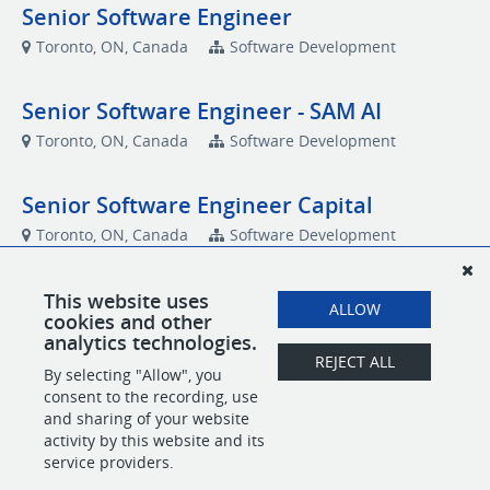
Senior Software Engineer
Toronto, ON, Canada
Software Development
Senior Software Engineer - SAM AI
Toronto, ON, Canada
Software Development
Senior Software Engineer Capital
Toronto, ON, Canada
Software Development
This website uses
ALLOW
Talent Community
cookies and other
analytics technologies.
Talent Community
REJECT ALL
By selecting "Allow", you
Toronto, ON, Canada
Talent Community
consent to the recording, use
and sharing of your website
activity by this website and its
service providers.
POWERED BY