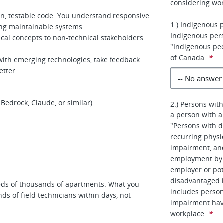
considering wor
an, testable code. You understand responsive
1.) Indigenous 
ing maintainable systems.
Indigenous per
cal concepts to non-technical stakeholders
"Indigenous peo
of Canada.
*
with emerging technologies, take feedback
etter.
Bedrock, Claude, or similar)
2.) Persons with
a person with a 
"Persons with d
recurring physic
impairment, an
employment by r
employer or pot
disadvantaged 
s of thousands of apartments. What you
includes person
ds of field technicians within days, not
impairment hav
workplace.
*