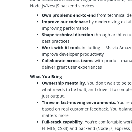
Node.js/NestJS backend services
Own problems end-to-end
from technical de
Improve our codebase
by modernizing existi
improving performance
Shape technical direction
through architectur
best practices
Work with AI tools
including LLMs via Amazon
improve developer productivity
Collaborate across teams
with product manag
deliver great user experiences
What You Bring
Ownership mentality.
You don't wait to be to
what needs to be built, and drive it to compl
just output.
Thrive in fast-moving environments.
You're 
based on real customer feedback. You balan
matters more.
Full-stack capability.
You're comfortable work
HTML5, CSS3) and backend (Node.js, Express, 