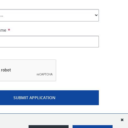
Name
*
*
SUBMIT APPLICATION