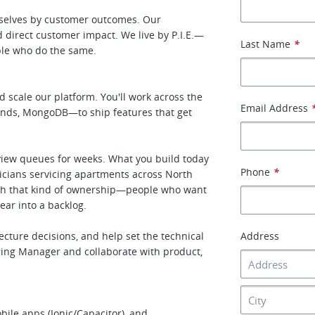
rselves by customer outcomes. Our
direct customer impact. We live by P.I.E.—
Last Name
*
ple who do the same.
d scale our platform. You'll work across the
Email Address
ends, MongoDB—to ship features that get
eview queues for weeks. What you build today
Phone
*
icians servicing apartments across North
ith that kind of ownership—people who want
ear into a backlog.
ecture decisions, and help set the technical
Address
ering Manager and collaborate with product,
ile apps (Ionic/Capacitor), and