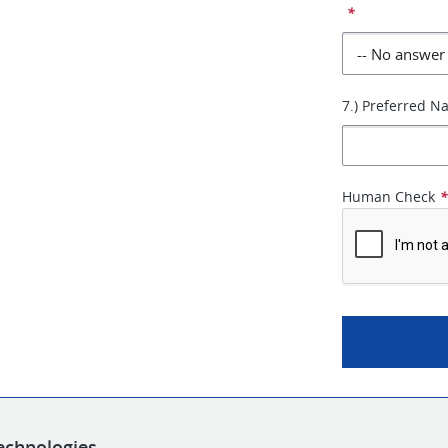
*
7.) Preferred 
Human Check
echnologies.