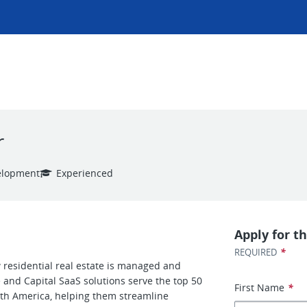
r
elopment
Experienced
Apply for th
*
REQUIRED
residential real estate is managed and
and Capital SaaS solutions serve the top 50
First Name
*
th America, helping them streamline