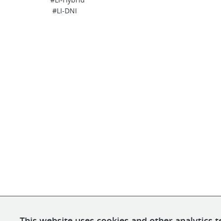
#LI-DNI
This website uses cookies and other analytics t