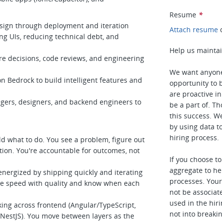
Resume
*
sign through deployment and iteration
Attach resume
ng UIs, reducing technical debt, and
Help us maintai
e decisions, code reviews, and engineering
We want anyone
 Bedrock to build intelligent features and
opportunity to b
are proactive i
ers, designers, and backend engineers to
be a part of. T
this success. W
by using data t
hiring process.
ld what to do. You see a problem, figure out
etion. You're accountable for outcomes, not
If you choose t
aggregate to he
energized by shipping quickly and iterating
processes. Your 
ce speed with quality and know when each
not be associat
used in the hiri
ing across frontend (Angular/TypeScript,
not into breaki
NestJS). You move between layers as the