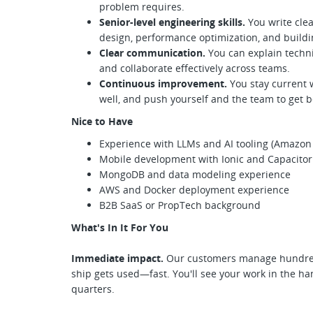
problem requires.
Senior-level engineering skills.
You write cle
design, performance optimization, and build
Clear communication.
You can explain techni
and collaborate effectively across teams.
Continuous improvement.
You stay current 
well, and push yourself and the team to get b
Nice to Have
Experience with LLMs and AI tooling (Amazon 
Mobile development with Ionic and Capacitor
MongoDB and data modeling experience
AWS and Docker deployment experience
B2B SaaS or PropTech background
What's In It For You
Immediate impact.
Our customers manage hundred
ship gets used—fast. You'll see your work in the han
quarters.