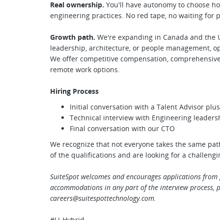
Real ownership.
You'll have autonomy to choose ho
engineering practices. No red tape, no waiting for 
Growth path.
We're expanding in Canada and the U
leadership, architecture, or people management, o
We offer competitive compensation, comprehensive b
remote work options.
Hiring Process
Initial conversation with a Talent Advisor pl
Technical interview with Engineering leaders
Final conversation with our CTO
We recognize that not everyone takes the same path
of the qualifications and are looking for a challeng
SuiteSpot welcomes and encourages applications from p
accommodations in any part of the interview process, p
careers@suitespottechnology.com
.
#LI-Hybrid