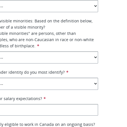
visible minorities: Based on the definition below,
r of a visible minority?
ible minorities" are persons, other than
ples, who are non-Caucasian in race or non-white
dless of birthplace.
*
nder identity do you most identify?
*
ur salary expectations?
*
lly eligible to work in Canada on an ongoing basis?