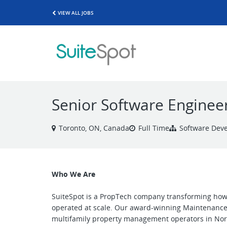
VIEW ALL JOBS
Senior Software Enginee
Toronto, ON, Canada
Full Time
Software Dev
Who We Are
SuiteSpot is a PropTech company transforming how 
operated at scale. Our award-winning Maintenance 
multifamily property management operators in Nor