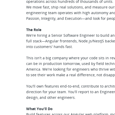
operations across hundreds of thousands of units.
We move fast, ship real solutions, and measure ou
engineering team operates with high autonomy and 
Passion, Integrity, and Execution—and look for peo
The Role
We're hiring a Senior Software Engineer to build an
full stack—Angular frontends, Node.js/NestJS back
into customers' hands fast.
This isn't a big company where your code sits in r
can be in production tomorrow, used by field techn
America. We're looking for engineers who thrive w
to see their work make a real difference, not disapp
You'll own features end-to-end, contribute to archit
direction for your team. You'll report to an Engine
design, and other engineers.
What You'll Do
Build features across our Angular web platform, mob