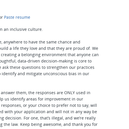
or
Paste resume
n an inclusive culture.
, anywhere to have the same chance and
uild a life they love and that they are proud of. We
n creating a belonging environment that anyone can
houghtful, data-driven decision-making is core to
e ask these questions to strengthen our practices
o identify and mitigate unconscious bias in our
o answer them, the responses are ONLY used in
lp us identify areas for improvement in our
responses, or your choice to prefer not to say, will
ed with your application and will not in any way be
ng decision. For one, that’s illegal, and we’re really
ng the law. Keep being awesome, and thank you for