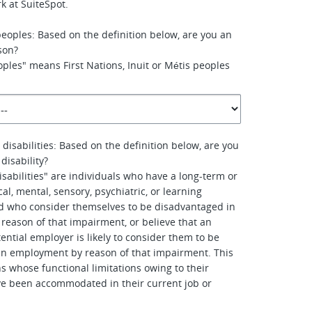
k at SuiteSpot.
peoples: Based on the definition below, are you an
son?
ples" means First Nations, Inuit or Métis peoples
 disabilities: Based on the definition below, are you
disability?
isabilities" are individuals who have a long-term or
al, mental, sensory, psychiatric, or learning
d who consider themselves to be disadvantaged in
eason of that impairment, or believe that an
ential employer is likely to consider them to be
in employment by reason of that impairment. This
s whose functional limitations owing to their
e been accommodated in their current job or