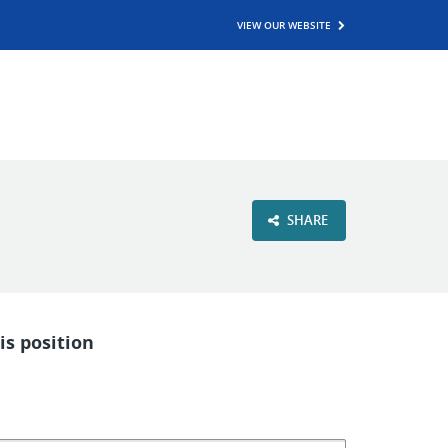
VIEW OUR WEBSITE
SHARE
is position