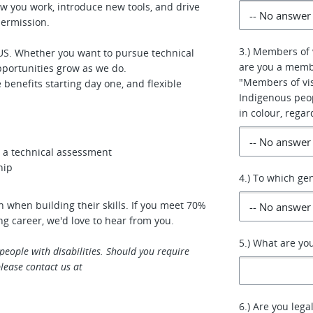
w you work, introduce new tools, and drive
permission.
3.) Members of 
S. Whether you want to pursue technical
are you a membe
pportunities grow as we do.
"Members of vis
enefits starting day one, and flexible
Indigenous peo
in colour, regar
us a technical assessment
hip
4.) To which ge
 when building their skills. If you meet 70%
ing career, we'd love to hear from you.
5.) What are yo
eople with disabilities. Should you require
lease contact us at
6.) Are you lega