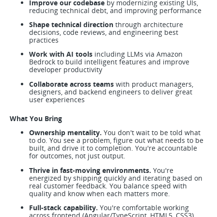
Improve our codebase
by modernizing existing UIs,
reducing technical debt, and improving performance
Shape technical direction
through architecture
decisions, code reviews, and engineering best
practices
Work with AI tools
including LLMs via Amazon
Bedrock to build intelligent features and improve
developer productivity
Collaborate across teams
with product managers,
designers, and backend engineers to deliver great
user experiences
What You Bring
Ownership mentality.
You don't wait to be told what
to do. You see a problem, figure out what needs to be
built, and drive it to completion. You're accountable
for outcomes, not just output.
Thrive in fast-moving environments.
You're
energized by shipping quickly and iterating based on
real customer feedback. You balance speed with
quality and know when each matters more.
Full-stack capability.
You're comfortable working
across frontend (Angular/TypeScript, HTML5, CSS3)