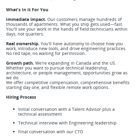
What's In It For You
Immediate impact.
Our customers manage hundreds of
thousands of apartments. What you ship gets used—fast.
You'll see your work in the hands of field technicians within
days, not quarters.
Real ownership.
You'll have autonomy to choose how you
work, introduce new tools, and drive engineering practices.
No red tape, no waiting for permission.
Growth path.
We're expanding in Canada and the US.
Whether you want to pursue technical leadership,
architecture, or people management, opportunities grow as
we do.
We offer competitive compensation, comprehensive benefits
starting day one, and flexible remote work options.
Hiring Process
Initial conversation with a Talent Advisor plus a
technical assessment
Technical interview with Engineering leadership
Final conversation with our CTO