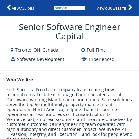
VIEW ALL JOBS
VIEW OUR WEBSITE
Senior Software Engineer
Capital
Toronto, ON, Canada
Full Time
Software Development
Experienced
Who We Are
SuiteSpot is a PropTech company transforming how
residential real estate is managed and operated at scale.
Our award-winning Maintenance and Capital SaaS solutions
serve the top 50 multifamily property management
operators in North America, helping them streamline
operations across hundreds of thousands of units.
We move fast, ship real solutions, and measure ourselves by
customer outcomes. Our engineering team operates with
high autonomy and direct customer impact. We live by P.I.E.
—Passion, Integrity, and Execution—and look for people who