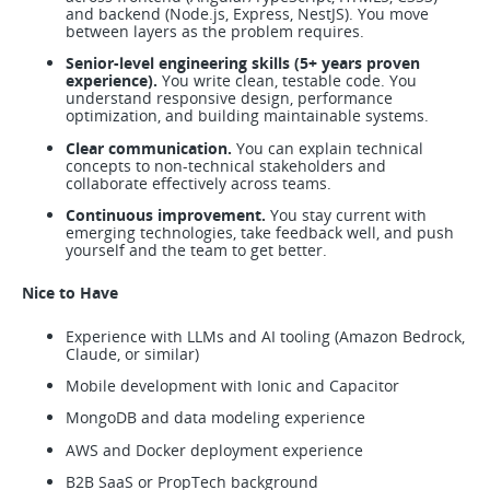
and backend (Node.js, Express, NestJS). You move
between layers as the problem requires.
Senior-level engineering skills (5+ years proven
experience).
You write clean, testable code. You
understand responsive design, performance
optimization, and building maintainable systems.
Clear communication.
You can explain technical
concepts to non-technical stakeholders and
collaborate effectively across teams.
Continuous improvement.
You stay current with
emerging technologies, take feedback well, and push
yourself and the team to get better.
Nice to Have
Experience with LLMs and AI tooling (Amazon Bedrock,
Claude, or similar)
Mobile development with Ionic and Capacitor
MongoDB and data modeling experience
AWS and Docker deployment experience
B2B SaaS or PropTech background