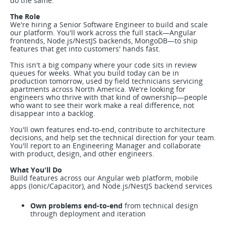
do the same.
The Role
We're hiring a Senior Software Engineer to build and scale
our platform. You'll work across the full stack—Angular
frontends, Node.js/NestJS backends, MongoDB—to ship
features that get into customers' hands fast.
This isn't a big company where your code sits in review
queues for weeks. What you build today can be in
production tomorrow, used by field technicians servicing
apartments across North America. We're looking for
engineers who thrive with that kind of ownership—people
who want to see their work make a real difference, not
disappear into a backlog.
You'll own features end-to-end, contribute to architecture
decisions, and help set the technical direction for your team.
You'll report to an Engineering Manager and collaborate
with product, design, and other engineers.
What You'll Do
Build features across our Angular web platform, mobile
apps (Ionic/Capacitor), and Node.js/NestJS backend services
Own problems end-to-end
from technical design
through deployment and iteration