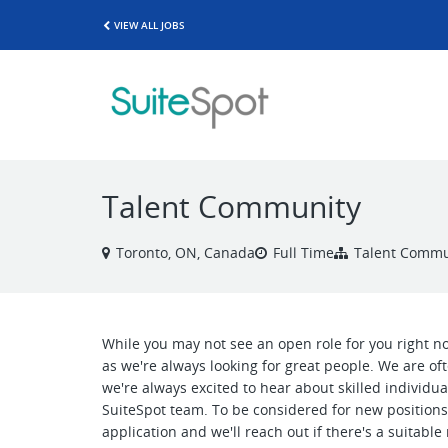
VIEW ALL JOBS
Talent Community
Toronto, ON, Canada
Full Time
Talent Commu
While you may not see an open role for you right 
as we're always looking for great people. We are o
we're always excited to hear about skilled individu
SuiteSpot team. To be considered for new positions 
application and we'll reach out if there's a suitab