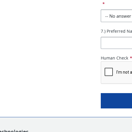
*
7.) Preferred 
Human Check
echnologies.