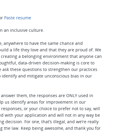
or
Paste resume
n an inclusive culture.
, anywhere to have the same chance and
uild a life they love and that they are proud of. We
n creating a belonging environment that anyone can
houghtful, data-driven decision-making is core to
e ask these questions to strengthen our practices
o identify and mitigate unconscious bias in our
o answer them, the responses are ONLY used in
lp us identify areas for improvement in our
responses, or your choice to prefer not to say, will
ed with your application and will not in any way be
ng decision. For one, that’s illegal, and we’re really
ng the law. Keep being awesome, and thank you for