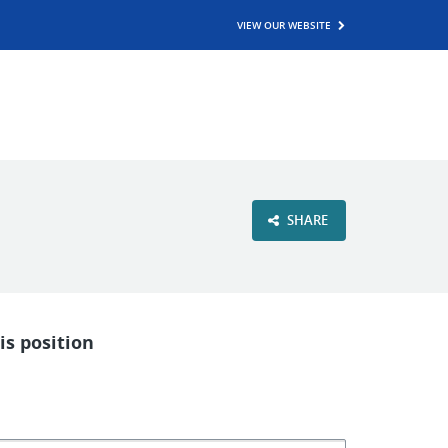
VIEW OUR WEBSITE
SHARE
is position