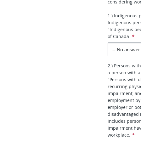
considering wor
1.) Indigenous 
Indigenous per
"Indigenous peo
of Canada.
*
2.) Persons with
a person with a 
"Persons with d
recurring physic
impairment, an
employment by r
employer or pot
disadvantaged 
includes person
impairment hav
workplace.
*