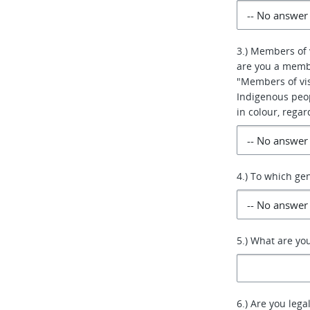
3.) Members of 
are you a membe
"Members of vis
Indigenous peo
in colour, regar
4.) To which ge
5.) What are yo
6.) Are you lega