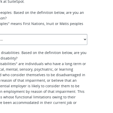
k at SuiteSpot.
peoples: Based on the definition below, are you an
son?
ples" means First Nations, Inuit or Métis peoples
 disabilities: Based on the definition below, are you
disability?
isabilities" are individuals who have a long-term or
al, mental, sensory, psychiatric, or learning
d who consider themselves to be disadvantaged in
eason of that impairment, or believe that an
ential employer is likely to consider them to be
in employment by reason of that impairment. This
s whose functional limitations owing to their
e been accommodated in their current job or