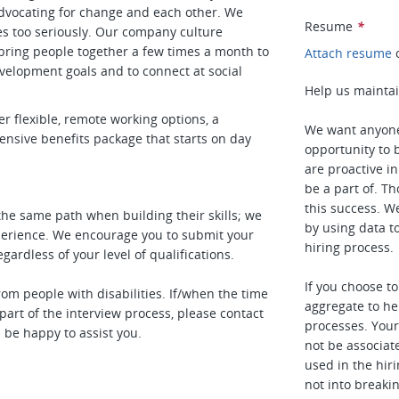
dvocating for change and each other. We
Resume
*
es too seriously. Our company culture
ring people together a few times a month to
Attach resume
evelopment goals and to connect at social
Help us maintai
r flexible, remote working options, a
We want anyone
sive benefits package that starts on day
opportunity to b
are proactive i
be a part of. T
this success. W
the same path when building their skills; we
by using data t
xperience. We encourage you to submit your
hiring process.
ardless of your level of qualifications.
If you choose t
m people with disabilities. If/when the time
aggregate to he
rt of the interview process, please contact
processes. Your 
 be happy to assist you.
not be associat
used in the hiri
not into breaki