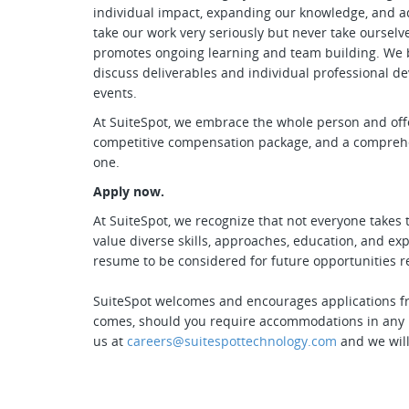
individual impact, expanding our knowledge, and a
take our work very seriously but never take ourselv
promotes ongoing learning and team building. We b
discuss deliverables and individual professional d
events.
At SuiteSpot, we embrace the whole person and offe
competitive compensation package, and a comprehen
one.
Apply now.
At SuiteSpot, we recognize that not everyone takes 
value diverse skills, approaches, education, and e
resume to be considered for future opportunities reg
SuiteSpot welcomes and encourages applications fro
comes, should you require accommodations in any pa
us at
careers@suitespottechnology.com
and we will