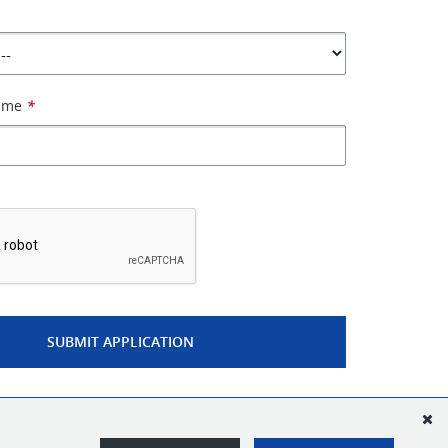
Name
*
*
SUBMIT APPLICATION