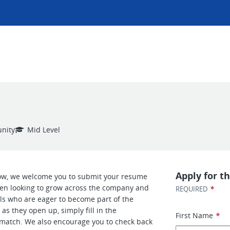
nity
Mid Level
Apply for th
now, we welcome you to submit your resume
ften looking to grow across the company and
*
REQUIRED
als who are eager to become part of the
as they open up, simply fill in the
First Name
*
le match. We also encourage you to check back