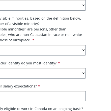
visible minorities: Based on the definition below,
r of a visible minority?
ible minorities" are persons, other than
ples, who are non-Caucasian in race or non-white
dless of birthplace.
*
nder identity do you most identify?
*
ur salary expectations?
*
lly eligible to work in Canada on an ongoing basis?