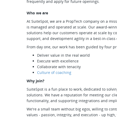
frequently and apply for future openings.
Who we are
At SuiteSpot, we are a PropTech company on a missi
is managed and operated at scale. Our award-winn
solutions help our customers operate at scale by c
support, and development agility in a best-in-class
From day one, our work has been guided by four pri
Deliver value in the real world
Execute with excellence
Collaborate with tenacity
Culture of coaching
Why join?
SuiteSpot is a fun place to work, dedicated to solvi
solutions. We have a reputation for meeting our cli
functionality, and supporting integrations and imp
We're a small team without big egos, willing to co
values - passion, integrity, and execution - up high