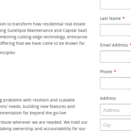
Last Name
*
on to transform how residential real estate
ing SuiteSpot Maintenance and Capital SaaS
ombining cutting-edge technology, enterprise
 offering that we have come to be known for.
Email Address
nciples:
Phone
*
Address
ng problems with resilient and scalable
ents’ needs, building new features and
lementation far beyond the go-live.
ntribute wherever we are needed. We hold our
, taking ownership and accountability for our