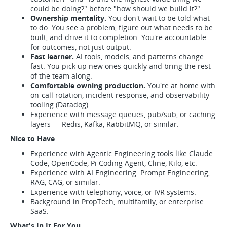
could be doing?" before "how should we build it?"
Ownership mentality.
You don't wait to be told what
to do. You see a problem, figure out what needs to be
built, and drive it to completion. You're accountable
for outcomes, not just output.
Fast learner.
AI tools, models, and patterns change
fast. You pick up new ones quickly and bring the rest
of the team along.
Comfortable owning production.
You're at home with
on-call rotation, incident response, and observability
tooling (Datadog).
Experience with message queues, pub/sub, or caching
layers — Redis, Kafka, RabbitMQ, or similar.
Nice to Have
Experience with Agentic Engineering tools like Claude
Code, OpenCode, Pi Coding Agent, Cline, Kilo, etc.
Experience with AI Engineering: Prompt Engineering,
RAG, CAG, or similar.
Experience with telephony, voice, or IVR systems.
Background in PropTech, multifamily, or enterprise
SaaS.
What's In It For You