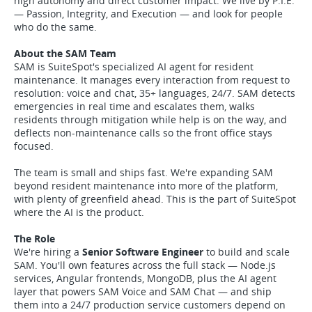
high autonomy and direct customer impact. We live by P.I.E.
— Passion, Integrity, and Execution — and look for people
who do the same.
About the SAM Team
SAM is SuiteSpot's specialized AI agent for resident
maintenance. It manages every interaction from request to
resolution: voice and chat, 35+ languages, 24/7. SAM detects
emergencies in real time and escalates them, walks
residents through mitigation while help is on the way, and
deflects non-maintenance calls so the front office stays
focused.
The team is small and ships fast. We're expanding SAM
beyond resident maintenance into more of the platform,
with plenty of greenfield ahead. This is the part of SuiteSpot
where the AI is the product.
The Role
We're hiring a
Senior Software Engineer
to build and scale
SAM. You'll own features across the full stack — Node.js
services, Angular frontends, MongoDB, plus the AI agent
layer that powers SAM Voice and SAM Chat — and ship
them into a 24/7 production service customers depend on