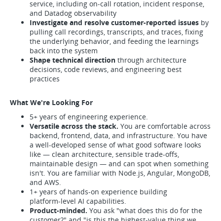
service, including on-call rotation, incident response,
and Datadog observability
Investigate and resolve customer-reported issues
by
pulling call recordings, transcripts, and traces, fixing
the underlying behavior, and feeding the learnings
back into the system
Shape technical direction
through architecture
decisions, code reviews, and engineering best
practices
What We're Looking For
5+ years of engineering experience.
Versatile across the stack.
You are comfortable across
backend, frontend, data, and infrastructure. You have
a well-developed sense of what good software looks
like — clean architecture, sensible trade-offs,
maintainable design — and can spot when something
isn't. You are familiar with Node.js, Angular, MongoDB,
and AWS.
1+ years of hands-on experience building
platform‑level AI capabilities.
Product-minded.
You ask "what does this do for the
customer?" and "is this the highest-value thing we