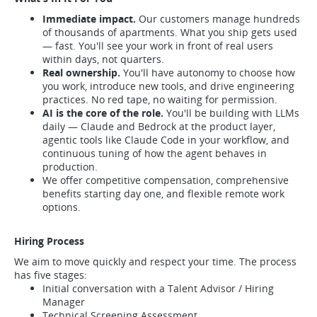
Immediate impact.
Our customers manage hundreds
of thousands of apartments. What you ship gets used
— fast. You'll see your work in front of real users
within days, not quarters.
Real ownership.
You'll have autonomy to choose how
you work, introduce new tools, and drive engineering
practices. No red tape, no waiting for permission.
AI is the core of the role.
You'll be building with LLMs
daily — Claude and Bedrock at the product layer,
agentic tools like Claude Code in your workflow, and
continuous tuning of how the agent behaves in
production.
We offer competitive compensation, comprehensive
benefits starting day one, and flexible remote work
options.
Hiring Process
We aim to move quickly and respect your time. The process
has five stages:
Initial conversation with a Talent Advisor / Hiring
Manager
Technical Screening Assessment