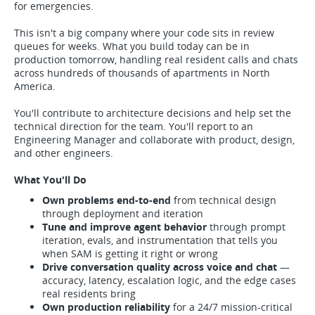
for emergencies.
This isn't a big company where your code sits in review
queues for weeks. What you build today can be in
production tomorrow, handling real resident calls and chats
across hundreds of thousands of apartments in North
America.
You'll contribute to architecture decisions and help set the
technical direction for the team. You'll report to an
Engineering Manager and collaborate with product, design,
and other engineers.
What You'll Do
Own problems end-to-end
from technical design
through deployment and iteration
Tune and improve agent behavior
through prompt
iteration, evals, and instrumentation that tells you
when SAM is getting it right or wrong
Drive conversation quality across voice and chat
—
accuracy, latency, escalation logic, and the edge cases
real residents bring
Own production reliability
for a 24/7 mission-critical