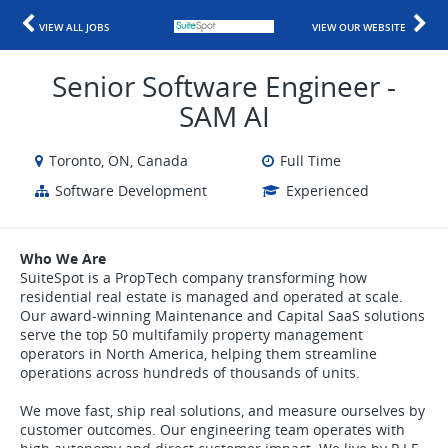
VIEW ALL JOBS
VIEW OUR WEBSITE
Senior Software Engineer -
SAM AI
Toronto, ON, Canada
Full Time
Software Development
Experienced
Who We Are
SuiteSpot is a PropTech company transforming how
residential real estate is managed and operated at scale.
Our award-winning Maintenance and Capital SaaS solutions
serve the top 50 multifamily property management
operators in North America, helping them streamline
operations across hundreds of thousands of units.
We move fast, ship real solutions, and measure ourselves by
customer outcomes. Our engineering team operates with